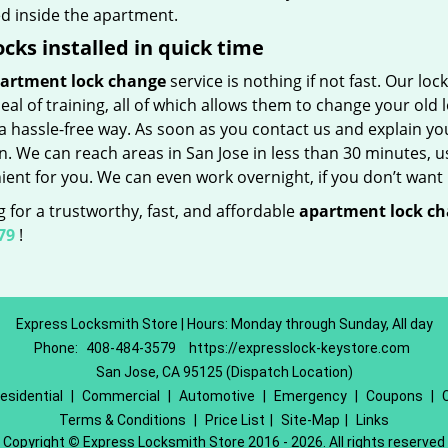
ed inside the apartment.
ocks installed in quick time
artment lock change
service is nothing if not fast. Our lo
eal of training, all of which allows them to change your old
a hassle-free way. As soon as you contact us and explain yo
n. We can reach areas in San Jose in less than 30 minutes, u
ent for you. We can even work overnight, if you don’t want 
 for a trustworthy, fast, and affordable
apartment lock c
79
!
Express Locksmith Store | Hours: Monday through Sunday, All day
Phone:
408-484-3579
https://expresslock-keystore.com
San Jose, CA 95125 (Dispatch Location)
esidential
|
Commercial
|
Automotive
|
Emergency
|
Coupons
|
Terms & Conditions
|
Price List
|
Site-Map
|
Links
Copyright
©
Express Locksmith Store 2016 - 2026. All rights reserved