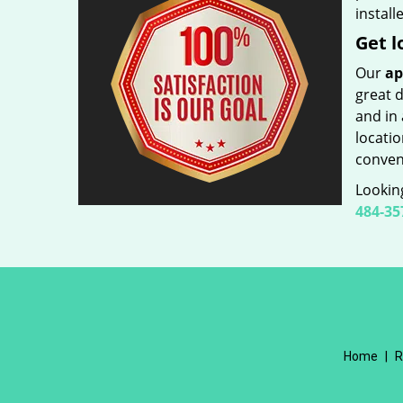
install
Get l
Our
ap
great d
and in 
locatio
conveni
Looking
484-35
Home
|
R