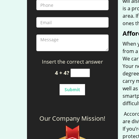
will al
is a pr
area. I
ones th
Affor
When y
from a 
We car
Insert the correct answer
Your ne
4 + 4?
degree
carry m
well as
smartp
difficu
Accordi
Our Company Mission!
are div
If you’
protect