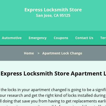
Express Locksmith Store
San Jose, CA 95125
Automotive
Emergency
Coupons
Contact Us
Ter
Home
>
Apartment Lock Change
Express Locksmith Store Apartment L
the locks in your apartment changed is going to be a signifi
our research and get the right kind of locks installed durin
ll doing that save you from having to get replacements ear