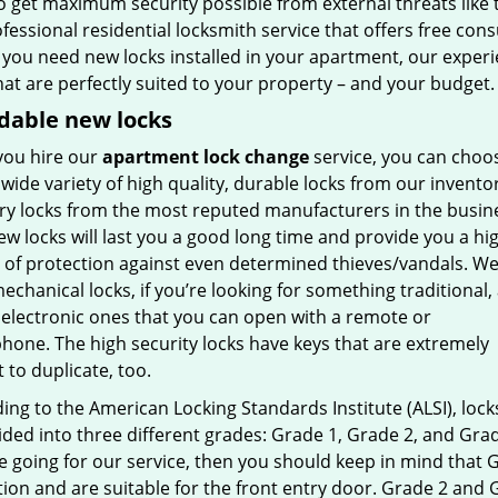
so get maximum security possible from external threats like 
ofessional residential locksmith service that offers free co
f you need new locks installed in your apartment, our exper
at are perfectly suited to your property – and your budget.
dable new locks
ou hire our
apartment lock change
service, you can choo
wide variety of high quality, durable locks from our inventor
ry locks from the most reputed manufacturers in the busin
w locks will last you a good long time and provide you a hi
 of protection against even determined thieves/vandals. W
echanical locks, if you’re looking for something traditional,
 electronic ones that you can open with a remote or
hone. The high security locks have keys that are extremely
lt to duplicate, too.
ng to the American Locking Standards Institute (ALSI), lock
ided into three different grades: Grade 1, Grade 2, and Grad
re going for our service, then you should keep in mind tha
ion and are suitable for the front entry door. Grade 2 and 