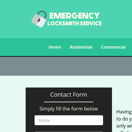
Home
Residential
Commercial
Contact Form
Simply fill the form below
Having 
to do y
only wi