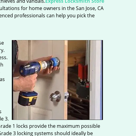
thieves and vandals.
Express Locksmith Store
nsultations for home owners in the San Jose, CA
ienced professionals can help you pick the
se
y.
ess.
gh
e
 as
s
e 3.
t Grade 1 locks provide the maximum possible
Grade 3 locking systems should ideally be