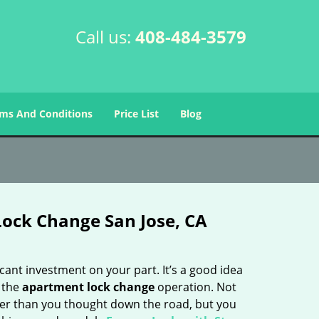
Call us:
408-484-3579
ms And Conditions
Price List
Blog
ock Change San Jose, CA
cant investment on your part. It’s a good idea
g the
apartment lock change
operation. Not
lier than you thought down the road, but you