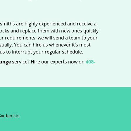
cksmiths are highly experienced and receive a
 locks and replace them with new ones quickly
ur requirements, we will send a team to your
sually. You can hire us whenever it’s most
us to interrupt your regular schedule.
hange
service? Hire our experts now on
408-
Contact Us