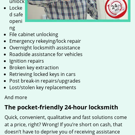
unlock
Locke
d safe
openi
ng
File cabinet unlocking
Emergency rekeying/lock repair
Overnight locksmith assistance
Roadside assistance for vehicles
Ignition repairs
Broken key extraction
Retrieving locked keys in cars
Post break-in repairs/upgrades
Lost/stolen key replacements
And more
The pocket-friendly 24-hour locksmith
Quick, convenient, qualitative and fast solutions come
at a price, right? Wrong! If you’re short on cash, that
doesn’t have to deprive you of receiving assistance