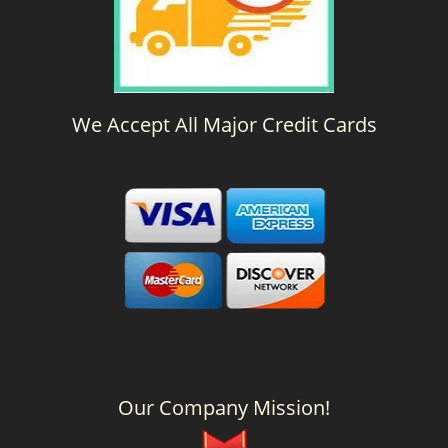
We Accept All Major Credit Cards
Our Company Mission!