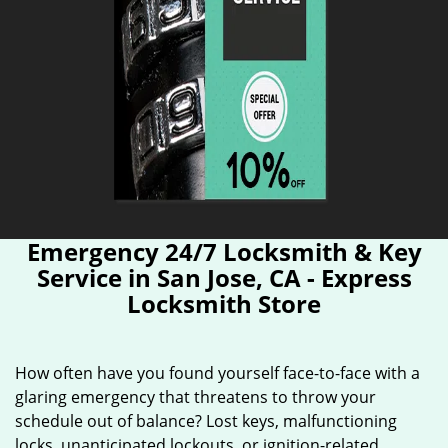
Emergency 24/7 Locksmith & Key
Service in San Jose, CA - Express
Locksmith Store
How often have you found yourself face-to-face with a
glaring emergency that threatens to throw your
schedule out of balance? Lost keys, malfunctioning
locks, unanticipated lockouts, or ignition-related