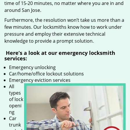
time of 15-20 minutes, no matter where you are in and
around San Jose.
Furthermore, the resolution won’t take us more than a
few minutes. Our locksmiths know how to work under
pressure and employ their extensive technical
knowledge to provide a prompt solution.
Here’s a look at our emergency locksmith
services:
Emergency unlocking
Car/home/office lockout solutions
Emergency eviction services
All
types
of lock
openi
ng
Car
trunk