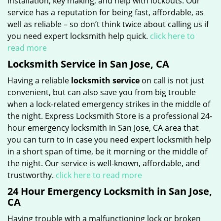
installation, key making, and help with lockouts. Our
service has a reputation for being fast, affordable, as
well as reliable – so don’t think twice about calling us if
you need expert locksmith help quick.
click here to
read more
Locksmith Service in San Jose, CA
Having a reliable
locksmith service
on call is not just
convenient, but can also save you from big trouble
when a lock-related emergency strikes in the middle of
the night. Express Locksmith Store is a professional 24-
hour emergency locksmith in San Jose, CA area that
you can turn to in case you need expert locksmith help
in a short span of time, be it morning or the middle of
the night. Our service is well-known, affordable, and
trustworthy.
click here to read more
24 Hour Emergency Locksmith in San Jose,
CA
Having trouble with a malfunctioning lock or broken