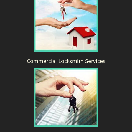
g
a
t
i
o
n
Commercial Locksmith Services