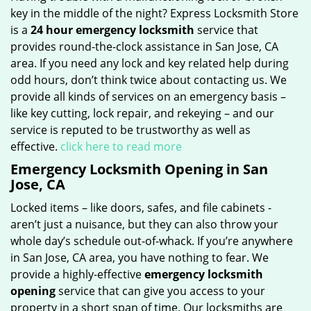
key in the middle of the night? Express Locksmith Store
is a
24 hour emergency locksmith
service that
provides round-the-clock assistance in San Jose, CA
area. If you need any lock and key related help during
odd hours, don’t think twice about contacting us. We
provide all kinds of services on an emergency basis –
like key cutting, lock repair, and rekeying – and our
service is reputed to be trustworthy as well as
effective.
click here to read more
Emergency Locksmith Opening in San
Jose, CA
Locked items – like doors, safes, and file cabinets -
aren’t just a nuisance, but they can also throw your
whole day’s schedule out-of-whack. If you’re anywhere
in San Jose, CA area, you have nothing to fear. We
provide a highly-effective
emergency locksmith
opening
service that can give you access to your
property in a short span of time. Our locksmiths are