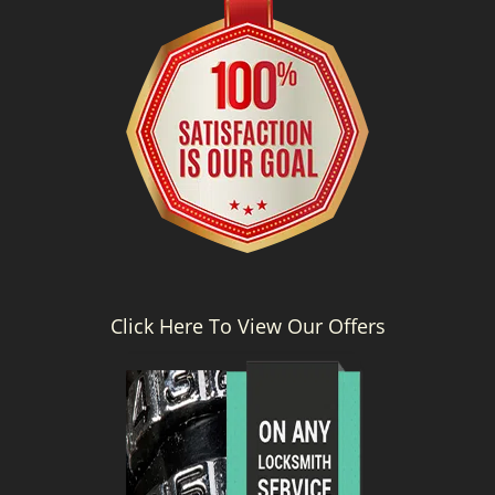
Click Here To View Our Offers