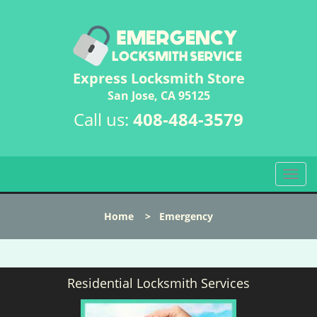
Express Locksmith Store
San Jose, CA 95125
Call us:
408-484-3579
T
o
g
Home
>
Emergency
g
l
e
n
Residential Locksmith Services
a
v
i