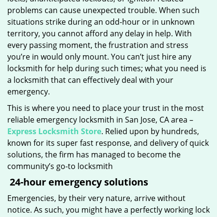
problems can cause unexpected trouble. When such
situations strike during an odd-hour or in unknown
territory, you cannot afford any delay in help. With
every passing moment, the frustration and stress
you’re in would only mount. You can’t just hire any
locksmith for help during such times; what you need is
a locksmith that can effectively deal with your
emergency.
This is where you need to place your trust in the most
reliable emergency locksmith in San Jose, CA area –
Express Locksmith Store
. Relied upon by hundreds,
known for its super fast response, and delivery of quick
solutions, the firm has managed to become the
community’s go-to locksmith
24-hour emergency solutions
Emergencies, by their very nature, arrive without
notice. As such, you might have a perfectly working lock