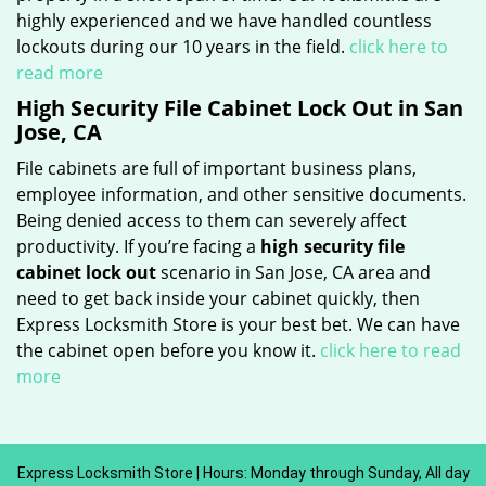
highly experienced and we have handled countless
lockouts during our 10 years in the field.
click here to
read more
High Security File Cabinet Lock Out in San
Jose, CA
File cabinets are full of important business plans,
employee information, and other sensitive documents.
Being denied access to them can severely affect
productivity. If you’re facing a
high security file
cabinet lock out
scenario in San Jose, CA area and
need to get back inside your cabinet quickly, then
Express Locksmith Store is your best bet. We can have
the cabinet open before you know it.
click here to read
more
Express Locksmith Store | Hours: Monday through Sunday, All day