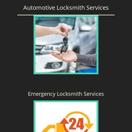
Automotive Locksmith Services
Emergency Locksmith Services