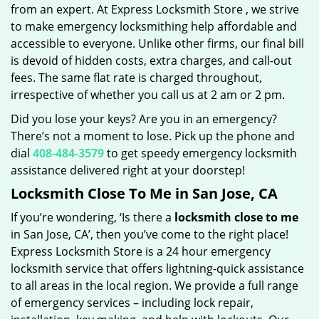
from an expert. At Express Locksmith Store , we strive
to make emergency locksmithing help affordable and
accessible to everyone. Unlike other firms, our final bill
is devoid of hidden costs, extra charges, and call-out
fees. The same flat rate is charged throughout,
irrespective of whether you call us at 2 am or 2 pm.
Did you lose your keys? Are you in an emergency?
There’s not a moment to lose. Pick up the phone and
dial
408-484-3579
to get speedy emergency locksmith
assistance delivered right at your doorstep!
Locksmith Close To Me in San Jose, CA
If you’re wondering, ‘Is there a
locksmith close to me
in San Jose, CA’, then you’ve come to the right place!
Express Locksmith Store is a 24 hour emergency
locksmith service that offers lightning-quick assistance
to all areas in the local region. We provide a full range
of emergency services – including lock repair,