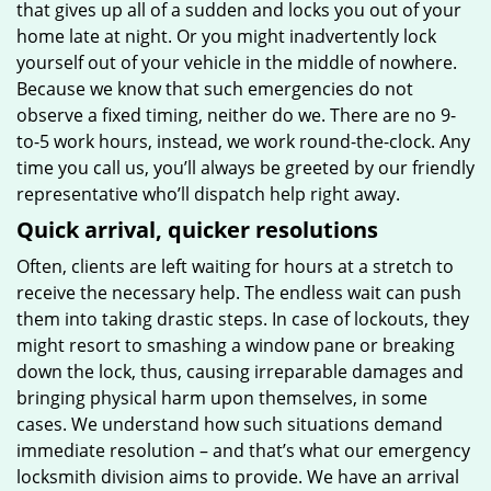
that gives up all of a sudden and locks you out of your
home late at night. Or you might inadvertently lock
yourself out of your vehicle in the middle of nowhere.
Because we know that such emergencies do not
observe a fixed timing, neither do we. There are no 9-
to-5 work hours, instead, we work round-the-clock. Any
time you call us, you’ll always be greeted by our friendly
representative who’ll dispatch help right away.
Quick arrival, quicker resolutions
Often, clients are left waiting for hours at a stretch to
receive the necessary help. The endless wait can push
them into taking drastic steps. In case of lockouts, they
might resort to smashing a window pane or breaking
down the lock, thus, causing irreparable damages and
bringing physical harm upon themselves, in some
cases. We understand how such situations demand
immediate resolution – and that’s what our emergency
locksmith division aims to provide. We have an arrival