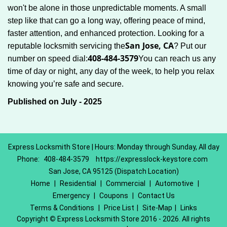
won't be alone in those unpredictable moments. A small
step like that can go a long way, offering peace of mind,
faster attention, and enhanced protection. Looking for a
San Jose, CA
reputable locksmith servicing the
? Put our
408-484-3579
number on speed dial:
You can reach us any
time of day or night, any day of the week, to help you relax
.
knowing you’re safe and secure
Published on July - 2025
Express Locksmith Store | Hours: Monday through Sunday, All day
Phone:
408-484-3579
https://expresslock-keystore.com
San Jose, CA 95125 (Dispatch Location)
Home
|
Residential
|
Commercial
|
Automotive
|
Emergency
|
Coupons
|
Contact Us
Terms & Conditions
|
Price List
|
Site-Map
|
Links
Copyright
©
Express Locksmith Store 2016 - 2026. All rights