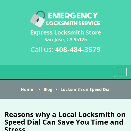
Express Locksmith Store
San Jose, CA 95125
Call us:
408-484-3579
T
o
g
Home
>
Blog
>
Locksmith on Speed Dial
g
l
e
n
Reasons why a Local Locksmith on
a
Speed Dial Can Save You Time and
v
Stress
i