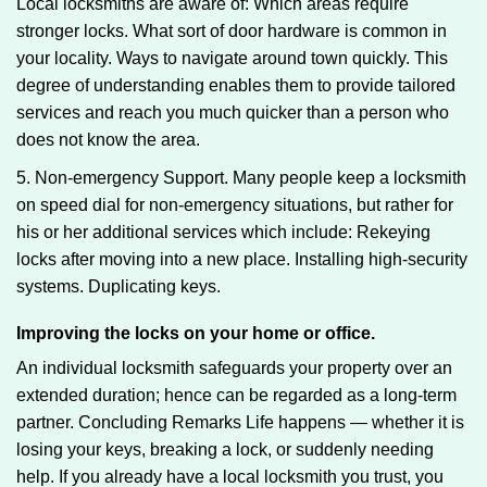
Local locksmiths are aware of: Which areas require
stronger locks. What sort of door hardware is common in
your locality. Ways to navigate around town quickly. This
degree of understanding enables them to provide tailored
services and reach you much quicker than a person who
does not know the area.
5. Non-emergency Support. Many people keep a locksmith
on speed dial for non-emergency situations, but rather for
his or her additional services which include: Rekeying
locks after moving into a new place. Installing high-security
systems. Duplicating keys.
Improving the locks on your home or office.
An individual locksmith safeguards your property over an
extended duration; hence can be regarded as a long-term
partner. Concluding Remarks Life happens — whether it is
losing your keys, breaking a lock, or suddenly needing
help. If you already have a local locksmith you trust, you