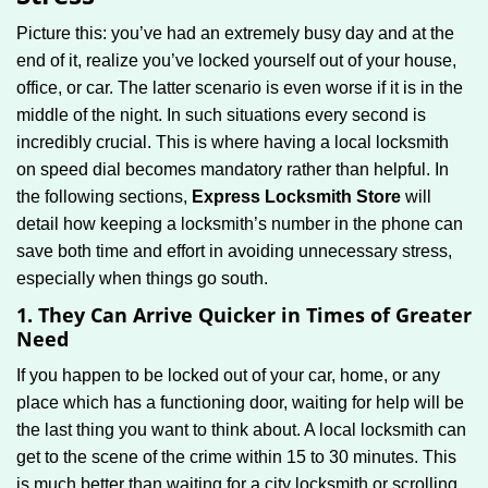
g
Picture this: you’ve had an extremely busy day and at the
a
end of it, realize you’ve locked yourself out of your house,
t
office, or car. The latter scenario is even worse if it is in the
i
middle of the night. In such situations every second is
o
n
incredibly crucial. This is where having a local locksmith
on speed dial becomes mandatory rather than helpful. In
the following sections,
Express Locksmith Store
will
detail how keeping a locksmith’s number in the phone can
save both time and effort in avoiding unnecessary stress,
especially when things go south.
1. They Can Arrive Quicker in Times of Greater
Need
If you happen to be locked out of your car, home, or any
place which has a functioning door, waiting for help will be
the last thing you want to think about. A local locksmith can
get to the scene of the crime within 15 to 30 minutes. This
is much better than waiting for a city locksmith or scrolling