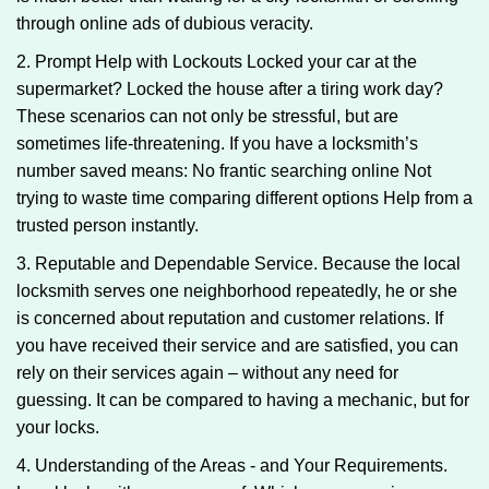
through online ads of dubious veracity.
2. Prompt Help with Lockouts Locked your car at the
supermarket? Locked the house after a tiring work day?
These scenarios can not only be stressful, but are
sometimes life-threatening. If you have a locksmith’s
number saved means: No frantic searching online Not
trying to waste time comparing different options Help from a
trusted person instantly.
3. Reputable and Dependable Service. Because the local
locksmith serves one neighborhood repeatedly, he or she
is concerned about reputation and customer relations. If
you have received their service and are satisfied, you can
rely on their services again – without any need for
guessing. It can be compared to having a mechanic, but for
your locks.
4. Understanding of the Areas - and Your Requirements.