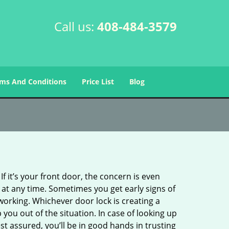
Call us:
408-484-3579
ms And Conditions
Price List
Blog
 it’s your front door, the concern is even
at any time. Sometimes you get early signs of
orking. Whichever door lock is creating a
 you out of the situation. In case of looking up
est assured, you’ll be in good hands in trusting