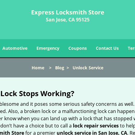
Express Locksmith Store
San Jose, CA 95125
Automotive
Emergency
Coupons
Contact Us
Ter
Home
>
Blog
>
Unlock Service
Lock Stops Working?
lesome and it poses some serious safety concerns as well. If
. Also, a broken lock or a malfunctioning lock can happen 
er know when you can land up with a lock that has stopped w
don’t have a choice but to call a
lock repair services
to help
mith Store
for a premier
unlock service in San Jose, CA
. R