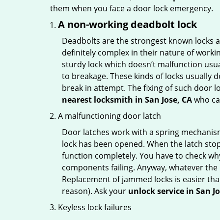
them when you face a door lock emergency.
A non-working deadbolt lock
Deadbolts are the strongest known locks a
definitely complex in their nature of workin
sturdy lock which doesn’t malfunction usu
to breakage. These kinds of locks usually
break in attempt. The fixing of such door 
nearest locksmith in
San Jose, CA
who can
A malfunctioning door latch
Door latches work with a spring mechanism.
lock has been opened. When the latch stops
function completely. You have to check why 
components failing. Anyway, whatever the r
Replacement of jammed locks is easier than f
reason). Ask your
unlock service in San J
Keyless lock failures