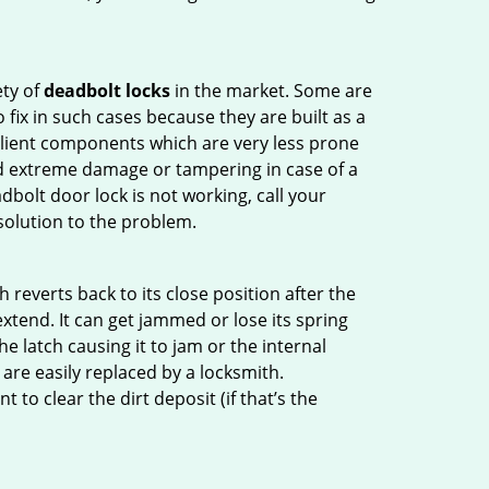
ety of
deadbolt locks
in the market. Some are
o fix in such cases because they are built as a
ilient components which are very less prone
ed extreme damage or tampering in case of a
bolt door lock is not working, call your
olution to the problem.
reverts back to its close position after the
xtend. It can get jammed or lose its spring
e latch causing it to jam or the internal
are easily replaced by a locksmith.
 to clear the dirt deposit (if that’s the