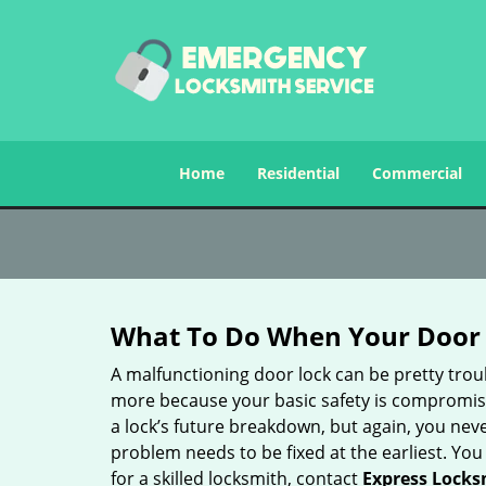
Home
Residential
Commercial
What To Do When Your Door 
A malfunctioning door lock can be pretty troub
more because your basic safety is compromised
a lock’s future breakdown, but again, you nev
problem needs to be fixed at the earliest. You 
for a skilled locksmith, contact
Express Locks