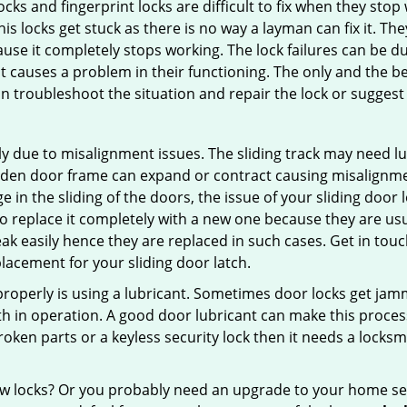
locks and fingerprint locks are difficult to fix when they sto
this locks get stuck as there is no way a layman can fix it. T
ause it completely stops working. The lock failures can be 
t causes a problem in their functioning. The only and the be
n troubleshoot the situation and repair the lock or suggest r
y due to misalignment issues. The sliding track may need lub
en door frame can expand or contract causing misalignment i
in the sliding of the doors, the issue of your sliding door l
o replace it completely with a new one because they are usua
eak easily hence they are replaced in such cases. Get in tou
acement for your sliding door latch.
g properly is using a lubricant. Sometimes door locks get j
in operation. A good door lubricant can make this process 
oken parts or a keyless security lock then it needs a locksm
ow locks? Or you probably need an upgrade to your home se