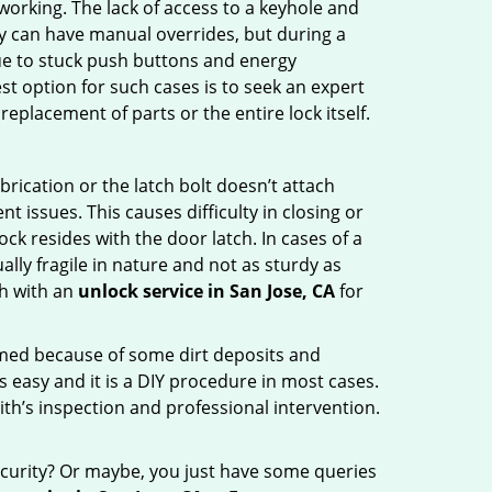
p working. The lack of access to a keyhole and
hey can have manual overrides, but during a
due to stuck push buttons and energy
st option for such cases is to seek an expert
eplacement of parts or the entire lock itself.
rication or the latch bolt doesn’t attach
ssues. This causes difficulty in closing or
ock resides with the door latch. In cases of a
lly fragile in nature and not as sturdy as
ch with an
unlock service in San Jose, CA
for
ammed because of some dirt deposits and
easy and it is a DIY procedure in most cases.
ith’s inspection and professional intervention.
curity? Or maybe, you just have some queries