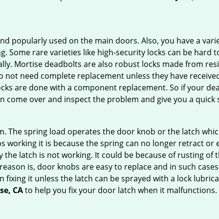
nd popularly used on the main doors. Also, you have a vari
g. Some rare varieties like high-security locks can be hard t
ally. Mortise deadbolts are also robust locks made from res
 do not need complete replacement unless they have receiv
locks are done with a component replacement. So if your dead
 come over and inspect the problem and give you a quick s
 The spring load operates the door knob or the latch which 
 working it is because the spring can no longer retract or e
the latch is not working. It could be because of rusting of th
eason is, door knobs are easy to replace and in such cases 
ixing it unless the latch can be sprayed with a lock lubricant
ose, CA
to help you fix your door latch when it malfunctions.