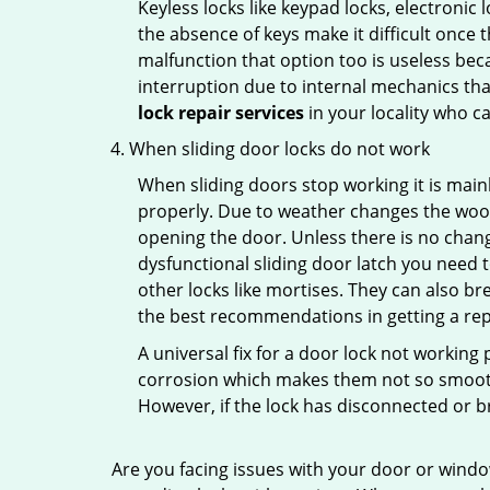
Keyless locks like keypad locks, electronic 
the absence of keys make it difficult once 
malfunction that option too is useless bec
interruption due to internal mechanics tha
lock repair services
in your locality who ca
When sliding door locks do not work
When sliding doors stop working it is mainl
properly. Due to weather changes the wood
opening the door. Unless there is no change 
dysfunctional sliding door latch you need t
other locks like mortises. They can also br
the best recommendations in getting a repl
A universal fix for a door lock not workin
corrosion which makes them not so smooth 
However, if the lock has disconnected or br
Are you facing issues with your door or wind