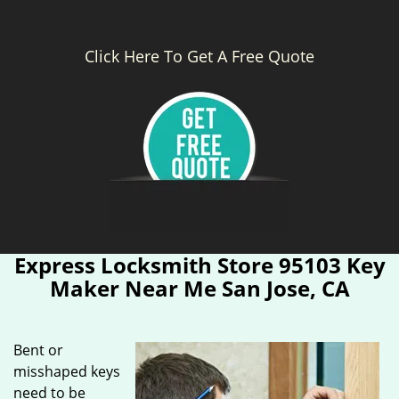
Click Here To Get A Free Quote
Express Locksmith Store 95103 Key
Maker Near Me San Jose, CA
Bent or
misshaped keys
need to be