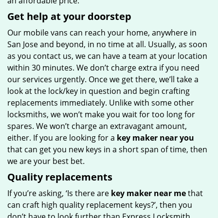
an affordable price.
Get help at your doorstep
Our mobile vans can reach your home, anywhere in
San Jose and beyond, in no time at all. Usually, as soon
as you contact us, we can have a team at your location
within 30 minutes. We don’t charge extra if you need
our services urgently. Once we get there, we’ll take a
look at the lock/key in question and begin crafting
replacements immediately. Unlike with some other
locksmiths, we won’t make you wait
for too long for
spares. We won’t charge an extravagant amount,
either. If you are looking for a
key maker near you
that can get you new keys in a short span of time, then
we are your best bet.
Quality replacements
If you’re asking, ‘Is there are
key maker near me
that
can craft high quality replacement keys?’, then you
don’t have to look further than Express Locksmith