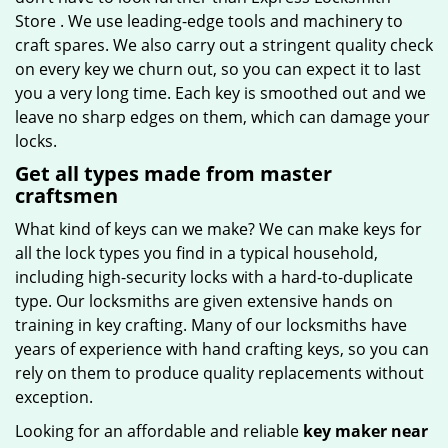
Store . We use leading-edge tools and machinery to
craft spares. We also carry out a stringent quality check
on every key we churn out, so you can expect it to last
you a very long time. Each key is smoothed out and we
leave no sharp edges on them, which can damage your
locks.
Get all types made from master
craftsmen
What kind of keys can we make? We can make keys for
all the lock types you find in a typical household,
including high-security locks with a hard-to-duplicate
type. Our locksmiths are given extensive hands on
training in key crafting. Many of our locksmiths have
years of experience with hand crafting keys, so you can
rely on them to produce quality replacements without
exception.
Looking for an affordable and reliable
key maker near