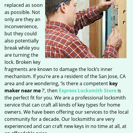
replaced as soon
as possible. Not
only are they an
inconvenience,
but they could
also potentially
break while you
are turning the
lock. Broken key
fragments are known to damage the lock’s inner
mechanism. If you’re are a resident of the San Jose, CA
area and are wondering, ‘Is there a competent
key
maker near me
?’, then
Express Locksmith Store
is
the perfect fit for you. We are a professional locksmith
service that can craft all kinds of key types for home
owners. We have been offering our services to the local
community for a decade. Our locksmiths are very
experienced and can craft new keys in no time at all, at