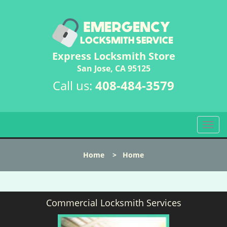
Express Locksmith Store
San Jose, CA 95125
Call us:
408-484-3579
T
o
g
Home
>
Home
g
l
e
n
Commercial Locksmith Services
a
v
i