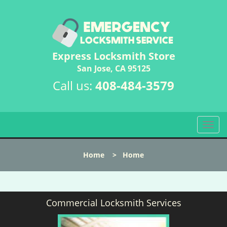
Express Locksmith Store
San Jose, CA 95125
Call us:
408-484-3579
T
o
g
Home
>
Home
g
l
e
n
Commercial Locksmith Services
a
v
i