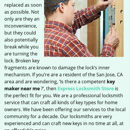
replaced as soon
as possible. Not
only are they an
inconvenience,
but they could
also potentially
break while you
are turning the
lock. Broken key
fragments are known to damage the lock’s inner
mechanism. If you’re are a resident of the San Jose, CA
area and are wondering, ‘Is there a competent
key
maker near me
?’, then
Express Locksmith Store
is
the perfect fit for you. We are a professional locksmith
service that can craft all kinds of key types for home
owners. We have been offering our services to the local
community for a decade. Our locksmiths are very
experienced and can craft new keys in no time at all, at