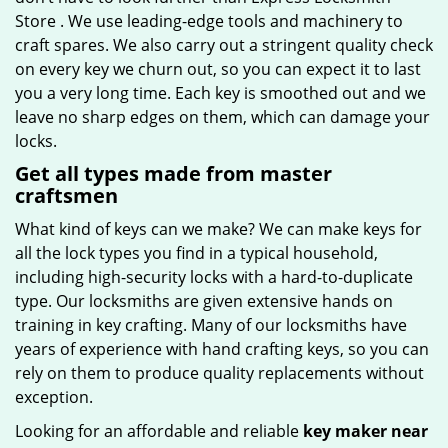
Store . We use leading-edge tools and machinery to
craft spares. We also carry out a stringent quality check
on every key we churn out, so you can expect it to last
you a very long time. Each key is smoothed out and we
leave no sharp edges on them, which can damage your
locks.
Get all types made from master
craftsmen
What kind of keys can we make? We can make keys for
all the lock types you find in a typical household,
including high-security locks with a hard-to-duplicate
type. Our locksmiths are given extensive hands on
training in key crafting. Many of our locksmiths have
years of experience with hand crafting keys, so you can
rely on them to produce quality replacements without
exception.
Looking for an affordable and reliable
key maker near