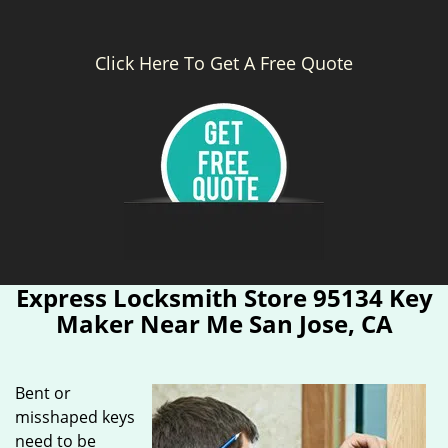
Click Here To Get A Free Quote
Express Locksmith Store 95134 Key
Maker Near Me San Jose, CA
Bent or
misshaped keys
need to be