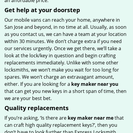
an affordable price.
Get help at your doorstep
Our mobile vans can reach your home, anywhere in
San Jose and beyond, in no time at all. Usually, as soon
as you contact us, we can have a team at your location
within 30 minutes. We don’t charge extra if you need
our services urgently. Once we get there, we’ll take a
look at the lock/key in question and begin crafting
replacements immediately. Unlike with some other
locksmiths, we won’t make you wait
for too long for
spares. We won’t charge an extravagant amount,
either. If you are looking for a
key maker near you
that can get you new keys in a short span of time, then
we are your best bet.
Quality replacements
If you’re asking, ‘Is there are
key maker near me
that
can craft high quality replacement keys?’, then you
don’t have to look further than Express Locksmith