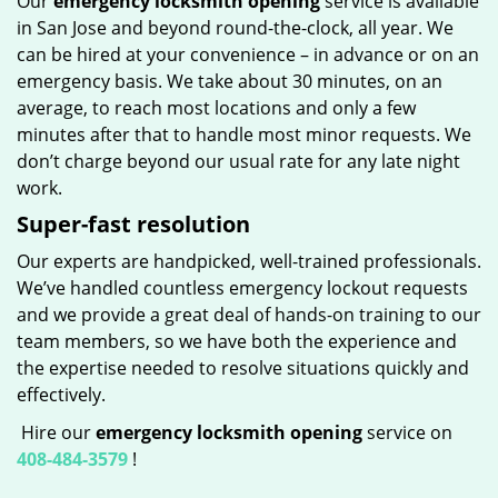
Our
emergency locksmith opening
service is available
in San Jose and beyond round-the-clock, all year. We
can be hired at your convenience – in advance or on an
emergency basis. We take about 30 minutes, on an
average, to reach most locations and only a few
minutes after that to handle most minor requests. We
don’t charge beyond our usual rate for any late night
work.
Super-fast resolution
Our experts are handpicked, well-trained professionals.
We’ve handled countless emergency lockout requests
and we provide a great deal of hands-on training to our
team members, so we have both the experience and
the expertise needed to resolve situations quickly and
effectively.
Hire our
emergency locksmith opening
service on
408-484-3579
!