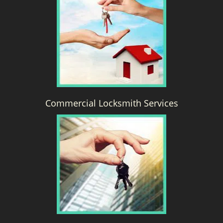
g
a
t
i
o
n
Commercial Locksmith Services