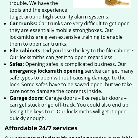
trouble. We have the
tools and the experience
to get around high-security alarm systems.
Car trunks:
Car trunks are very difficult to get open –
they are essentially mobile strongboxes. Our
locksmiths are given extensive training to enable
them to open car trunks.
File cabinets:
Did you lose the key to the file cabinet?
Our locksmiths can get it to open regardless.
Safes:
Opening safes is complicated business. Our
emergency locksmith opening
service can get many
safe types to open without causing damage to the
lock. Some safes have to be sawed open, but we take
care not to damage the contents inside.
Garage doors:
Garage doors – like regular doors –
can get stuck or go off-track. You could also end up
losing the keys to it. Our locksmiths will get it open
quickly enough.
Affordable 24/7 services