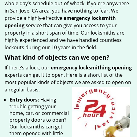
whole day’s schedule out-of-whack. If you’re anywhere
in San Jose, CA area, you have nothing to fear. We
provide a highly-effective
emergency locksmith
opening
service that can give you access to your
property in a short span of time. Our locksmiths are
highly experienced and we have handled countless
lockouts during our 10 years in the field.
What kind of objects can we open?
If there’s a lock, our
emergency locksmithing opening
experts can get it to open. Here is a short list of the
most popular kinds of objects we are asked to open on
a regular basis:
Entry doors:
Having
trouble getting your
home, car, or commercial
property doors to open?
Our locksmiths can get
them opened with little