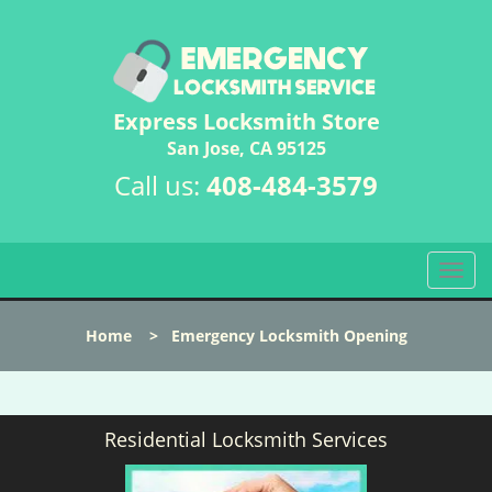
Express Locksmith Store
San Jose, CA 95125
Call us:
408-484-3579
T
o
g
Home
>
Emergency Locksmith Opening
g
l
e
n
Residential Locksmith Services
a
v
i