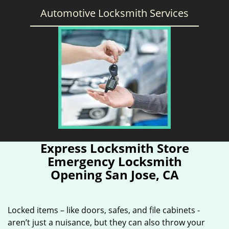
Automotive Locksmith Services
Express Locksmith Store
Emergency Locksmith
Opening San Jose, CA
Locked items – like doors, safes, and file cabinets -
aren’t just a nuisance, but they can also throw your