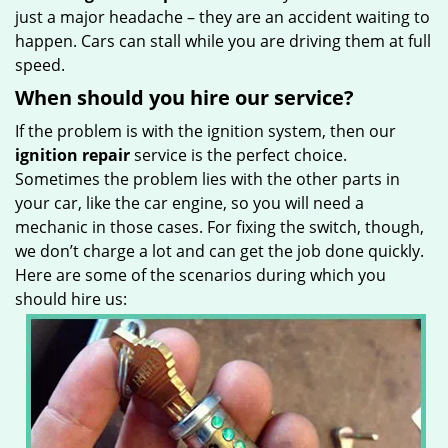
just a major headache – they are an accident waiting to
happen. Cars can stall while you are driving them at full
speed.
When should you hire our service?
If the problem is with the ignition system, then our
ignition repair
service is the perfect choice.
Sometimes the problem lies with the other parts in
your car, like the car engine, so you will need a
mechanic in those cases. For fixing the switch, though,
we don’t charge a lot and can get the job done quickly.
Here are some of the scenarios during which you
should hire us: