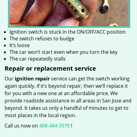
Ignition switch is stuck in the ON/OFF/ACC position
The switch refuses to budge
It’s loose
The car won’t start even when you turn the key
The car repeatedly stalls
Repair or replacement service
Our
ignition repair
service can get the switch working
again quickly. If it’s beyond repair, then we’ll replace it
for you with a new one at an affordable price. We
provide roadside assistance in all areas in San Jose and
beyond. It takes us only a handful of minutes to get to
most places in the local region.
Call us now on
408-484-3579
!