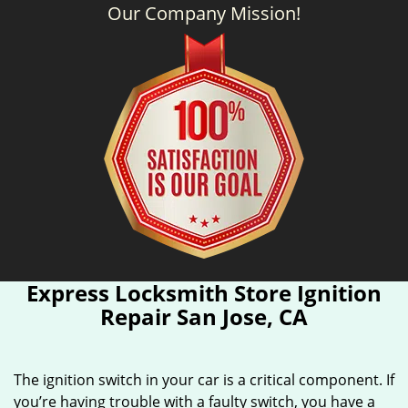
Our Company Mission!
Express Locksmith Store Ignition
Repair San Jose, CA
The ignition switch in your car is a critical component. If
you’re having trouble with a faulty switch, you have a