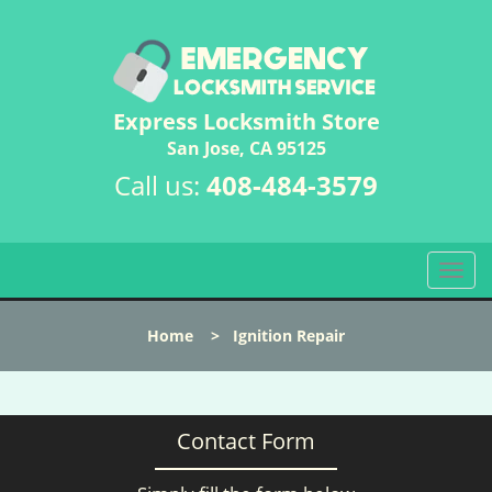
Express Locksmith Store
San Jose, CA 95125
Call us:
408-484-3579
T
o
g
Home
>
Ignition Repair
g
l
e
n
Contact Form
a
v
i