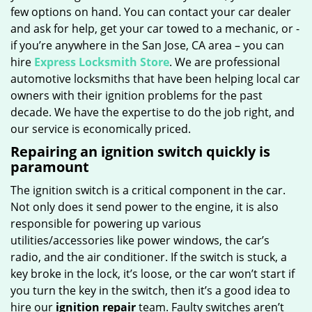
few options on hand. You can contact your car dealer
and ask for help, get your car towed to a mechanic, or -
if you’re anywhere in the San Jose, CA area – you can
hire
Express Locksmith Store
. We are professional
automotive locksmiths that have been helping local car
owners with their ignition problems for the past
decade. We have the expertise to do the job right, and
our service is economically priced.
Repairing an ignition switch quickly is
paramount
The ignition switch is a critical component in the car.
Not only does it send power to the engine, it is also
responsible for powering up various
utilities/accessories like power windows, the car’s
radio, and the air conditioner. If the switch is stuck, a
key broke in the lock, it’s loose, or the car won’t start if
you turn the key in the switch, then it’s a good idea to
hire our
ignition repair
team. Faulty switches aren’t