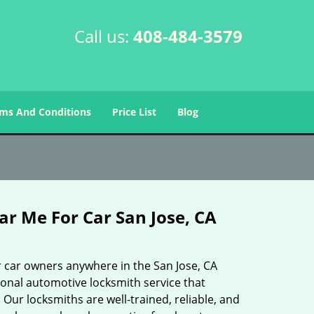
Call us:
408-484-3579
ms And Conditions
Price List
Blog
r Me For Car San Jose, CA
 car owners anywhere in the San Jose, CA
ional automotive locksmith service that
 Our locksmiths are well-trained, reliable, and