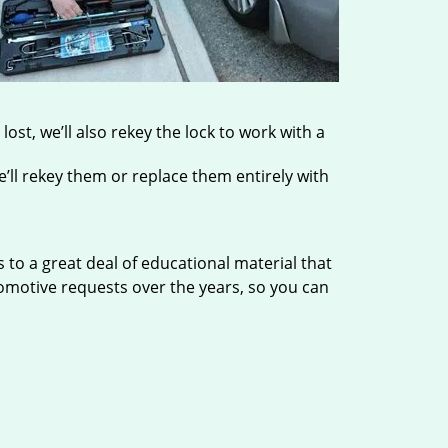
ost, we’ll also rekey the lock to work with a
’ll rekey them or replace them entirely with
to a great deal of educational material that
tomotive requests over the years, so you can