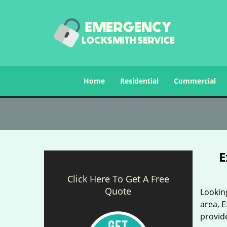
Home
Residential
Commercial
E
Click Here To Get A Free
Quote
Looking
area, E
provide