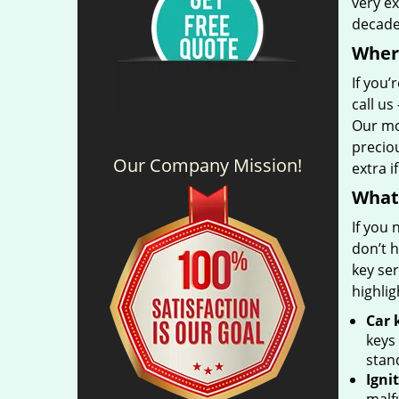
very ex
decad
Where
If you’
call us
Our mo
precio
Our Company Mission!
extra i
What 
If you
don’t h
key se
highlig
Car 
keys
stan
Igni