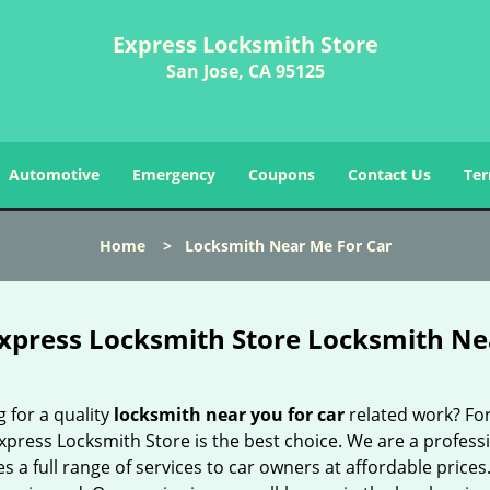
Express Locksmith Store
San Jose, CA 95125
Automotive
Emergency
Coupons
Contact Us
Ter
Home
>
Locksmith Near Me For Car
xpress Locksmith Store Locksmith Nea
 for a quality
locksmith near you for car
related work? For
xpress Locksmith Store is the best choice. We are a profess
s a full range of services to car owners at affordable prices.