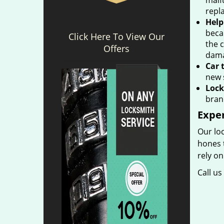
malfu
repla
Help
beca
Click Here To View Our
the 
Offers
dama
Car 
new 
Lock
bran
Expe
Our loc
hones t
rely on
Call u