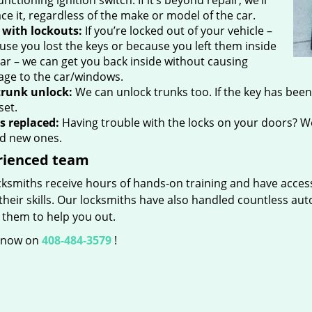
nctioning ignition switch. If it’s beyond repair, we’ll
ce it, regardless of the make or model of the car.
 with lockouts:
If you’re locked out of your vehicle –
use you lost the keys or because you left them inside
car – we can get you back inside without causing
ge to the car/windows.
trunk unlock:
We can unlock trunks too. If the key has been l
set.
s replaced:
Having trouble with the locks on your doors? We
d new ones.
rienced team
ksmiths receive hours of hands-on training and have access 
heir skills. Our locksmiths have also handled countless au
 them to help you out.
s now on
408-484-3579
!