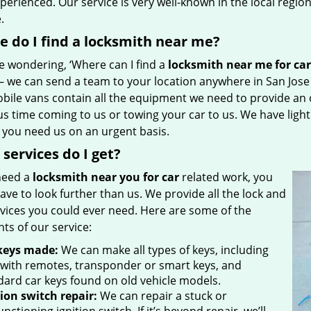
perienced. Our service is very well-known in the local regio
e.
 do I find a locksmith near me?
re wondering, ‘Where can I find a
locksmith near me for car
 – we can send a team to your location anywhere in San Jos
bile vans contain all the equipment we need to provide an o
us time coming to us or towing your car to us. We have ligh
f you need us on an urgent basis.
services do I get?
 need a
locksmith near you for car
related work, you
ave to look further than us. We provide all the lock and
rvices you could ever need. Here are some of the
hts of our service:
keys made:
We can make all types of keys, including
 with remotes, transponder or smart keys, and
dard car keys found on old vehicle models.
tion switch repair:
We can repair a stuck or