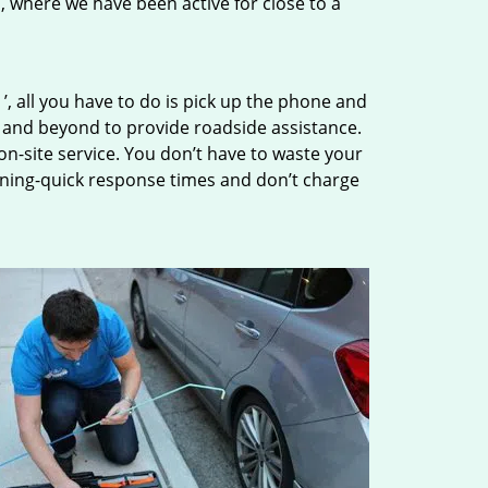
n, where we have been active for close to a
’, all you have to do is pick up the phone and
e and beyond to provide roadside assistance.
n-site service. You don’t have to waste your
tning-quick response times and don’t charge